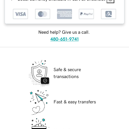
Need help? Give us a call.
480-651-9741
Safe & secure
transactions
Fast & easy transfers