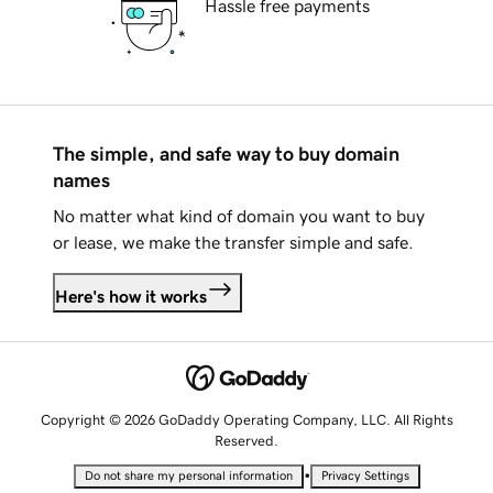
Hassle free payments
The simple, and safe way to buy domain
names
No matter what kind of domain you want to buy
or lease, we make the transfer simple and safe.
Here's how it works
Copyright © 2026 GoDaddy Operating Company, LLC. All Rights
Reserved.
•
Do not share my personal information
Privacy Settings