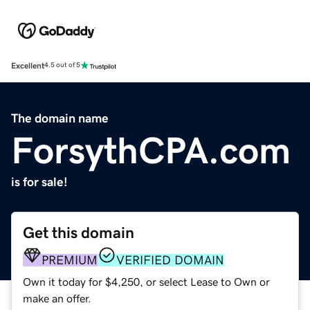
Excellent
4.5 out of 5
The domain name
ForsythCPA.com
is for sale!
Get this domain
PREMIUM
VERIFIED DOMAIN
Own it today for $4,250, or select Lease to Own or
make an offer.