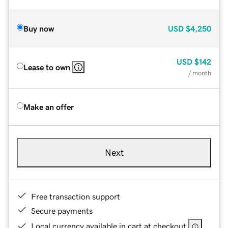
Buy now
USD
$4,250
USD
$142
Lease to own
/ month
Make an offer
Next
Free transaction support
Secure payments
Local currency available in cart at checkout